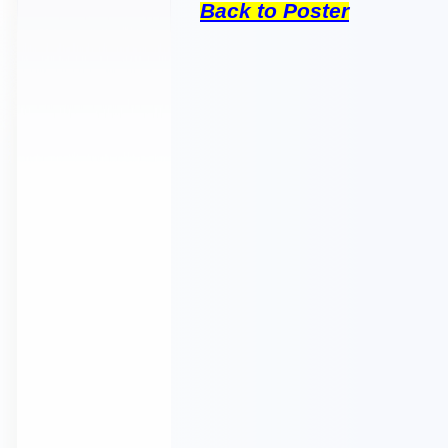
Back to Poster