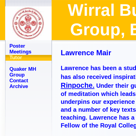
Wirral B
Group
Poster
Lawrence Mair
Meetings
Tutor
Lawrence has been a stud
Quaker MH
Group
has also received inspira
Contact
Rinpoche.
Under their 
Archive
of meditation which leads
underpins our experience o
and a number of key texts;
teaching. Lawrence has a 
Fellow of the Royal Coll