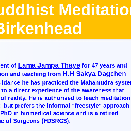
uddhist Meditati
, Birkenhead 
Lama Jampa Thaye
ent of
for 47 years and
H.H Sakya Dagchen
tion and teaching from
guidance he has practiced the Mahamudra syst
 to a direct experience of the awareness that
f reality. He is authorised to teach meditation
 but prefers the informal "freestyle" approach 
PhD in biomedical science and is a retired
ege of Surgeons (FDSRCS).